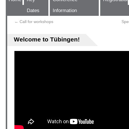
Dates
Information
←
Call for workshops
Spe
Welcome to Tübingen!