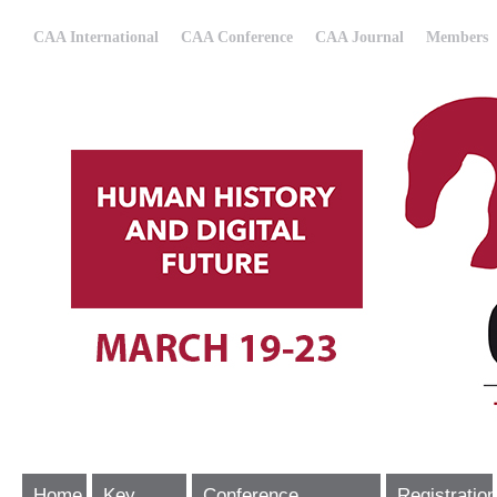
CAA International
CAA Conference
CAA Journal
Members
Home
Key
Conference
Registration