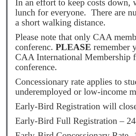
In an effort to keep costs down,
lunch for everyone. There are n
a short walking distance.
Please note that only CAA member
conferenc.
PLEASE
remember yo
CAA International Membership for
conference.
Concessionary rate applies to stud
underemployed or low-income m
Early-Bird Registration will clos
Early-Bird Full Registration – 2
Early-Bird Concessionary Rate- 