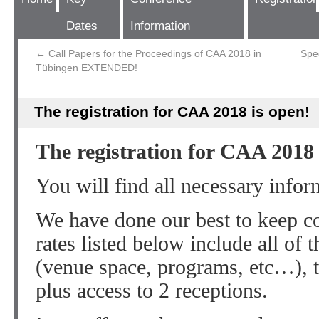
Dates
Information
←
Call Papers for the Proceedings of CAA 2018 in
Spe
Tübingen EXTENDED!
The registration for CAA 2018 is open!
The registration for CAA 2018 
You will find all necessary info
We have done our best to keep c
rates listed below include all of 
(venue space, programs, etc…), 
plus access to 2 receptions.