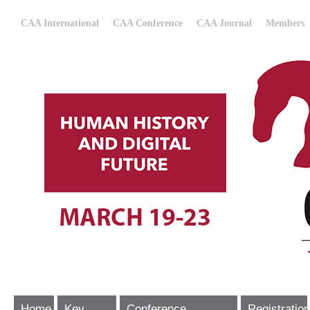
CAA International
CAA Conference
CAA Journal
Members
Home
Key
Conference
Registration