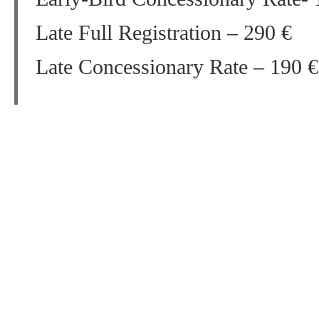
Late Full Registration – 290 €
Late Concessionary Rate – 190 €