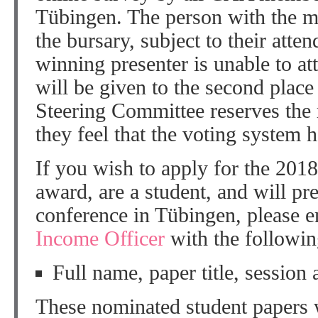
Tübingen. The person with the m
the bursary, subject to their att
winning presenter is unable to 
will be given to the second plac
Steering Committee reserves the ri
they feel that the voting system 
If you wish to apply for the 20
award, are a student, and will pr
conference in Tübingen, please e
Income Officer
with the following
Full name, paper title, session 
These nominated student papers w