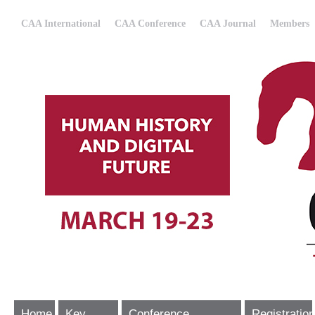
CAA International
CAA Conference
CAA Journal
Members
Home
Key
Conference
Registration