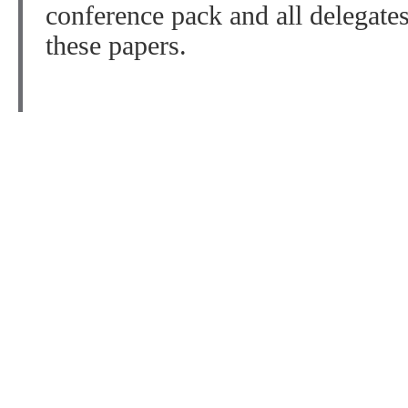
conference pack and all delegate
these papers.