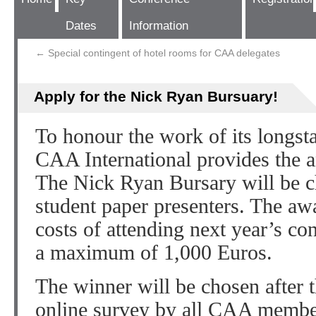
Dates
Information
←
Special contingent of hotel rooms for CAA delegates
Apply for the Nick Ryan Bursuary!
To honour the work of its longst
CAA International provides the 
The Nick Ryan Bursary will be c
student paper presenters. The aw
costs of attending next year’s co
a maximum of 1,000 Euros.
The winner will be chosen after 
online survey by all CAA memb