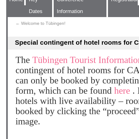
Dates
Information
←
Welcome to Tübingen!
Special contingent of hotel rooms for 
The
Tübingen Tourist Informatio
contingent of hotel rooms for C
can only be booked by completin
form, which can be found
here
.
hotels with live availability – ro
booked by clicking the “proceed” 
image.