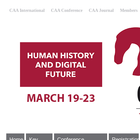
CAA International
CAA Conference
CAA Journal
Members
Home
Key
Conference
Registration