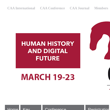
CAA International
CAA Conference
CAA Journal
Members
Home
Key
Conference
Registration