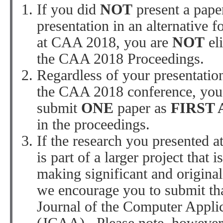
If you did
NOT
present a paper
presentation in an alternative fo
at CAA 2018, you are
NOT
el
the CAA 2018 Proceedings.
Regardless of your presentation
the CAA 2018 conference, you
submit
ONE
paper as
FIRST
in the proceedings.
If the research you presented 
is part of a larger project that i
making significant and original
we encourage you to submit tha
Journal of the Computer Appli