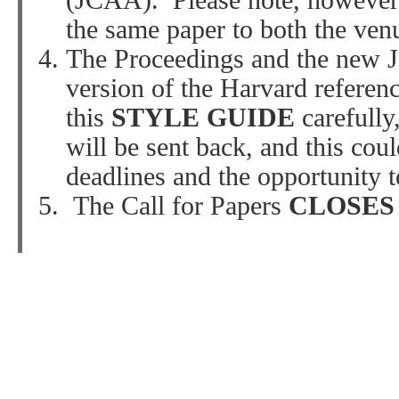
(JCAA). Please note, however,
the same paper to both the ven
The Proceedings and the new J
version of the Harvard referenc
this
STYLE GUIDE
carefully
will be sent back, and this cou
deadlines and the opportunity 
The Call for Papers
CLOSE