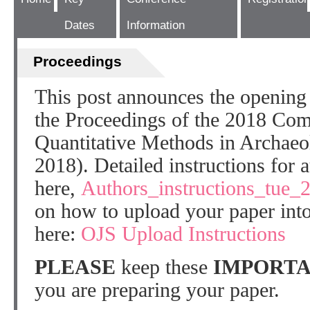
Dates
Information
Proceedings
This post announces the opening 
the Proceedings of the 2018 Com
Quantitative Methods in Archae
2018). Detailed instructions for 
here,
Authors_instructions_tue_
on how to upload your paper into
here:
OJS Upload Instructions
PLEASE
keep these
IMPORTA
you are preparing your paper.