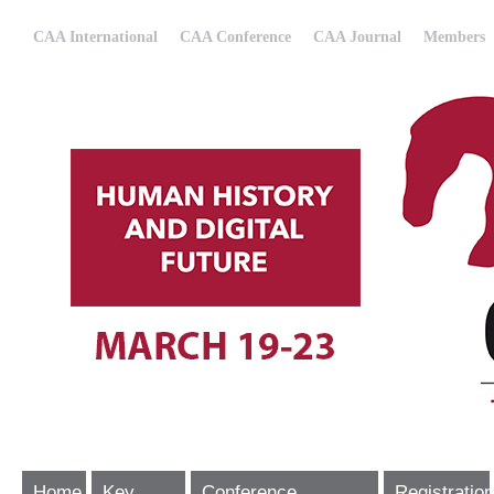
CAA International
CAA Conference
CAA Journal
Members
Home
Key
Conference
Registration