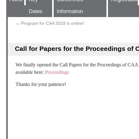
Dates
Information
←
Program for CAA 2018 is online!
Call for Papers for the Proceedings of
We finally opened the Call Papers for the Proceedings of CAA
available here:
Proceedings
Thanks for your patience!