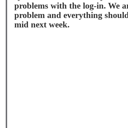
problems with the log-in. We a
problem and everything should 
mid next week.