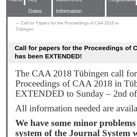
Dates
Information
←
Call for Papers for the Proceedings of CAA 2018 in
Tübingen
Call for papers for the Proceedings of
has been EXTENDED!
The CAA 2018 Tübingen call for 
Proceedings of CAA 2018 in Tüb
EXTENDED to Sunday – 2nd of
All information needed are avail
We have some minor problems w
system of the Journal System 