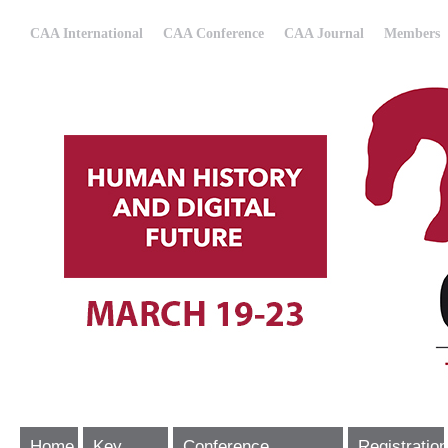
CAA International
CAA Conference
CAA Journal
Members
Home
Key
Conference
Registration