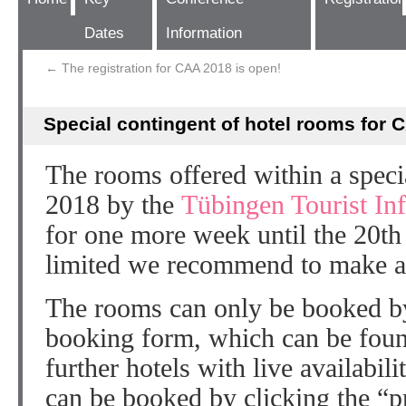
Dates
Information
←
The registration for CAA 2018 is open!
Special contingent of hotel rooms for 
The rooms offered within a speci
2018 by the
Tübingen Tourist In
for one more week until the 20th
limited we recommend to make a
The rooms can only be booked by
booking form, which can be fou
further hotels with live availabil
can be booked by clicking the “p