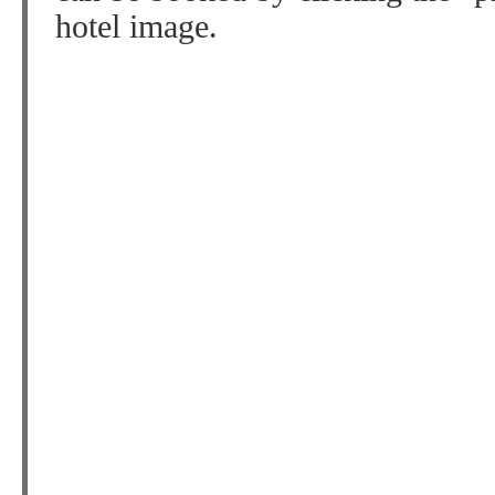
hotel image.