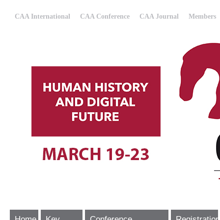
CAA International
CAA Conference
CAA Journal
Members
Home
Key
Conference
Registration